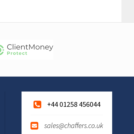
+44 01258 456044
sales@chaffers.co.uk