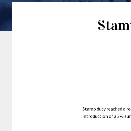
Stamp
Stamp duty reached a re
introduction of a 3% su