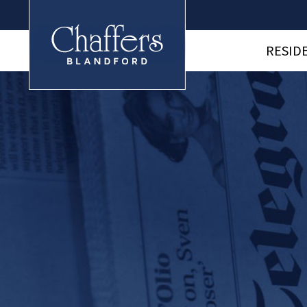
RESID