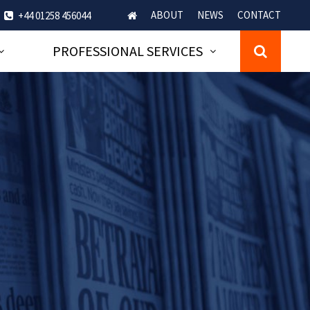
ABOUT
NEWS
CONTACT
+44 01258 456044
PROFESSIONAL SERVICES