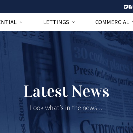
ENTIAL
LETTINGS
COMMERCIAL
Latest News
Look what’s in the news...