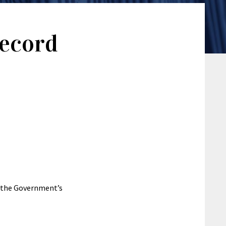
Record
f the Government’s