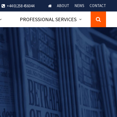
ABOUT
NEWS
CONTACT
+44 01258 456044
PROFESSIONAL SERVICES