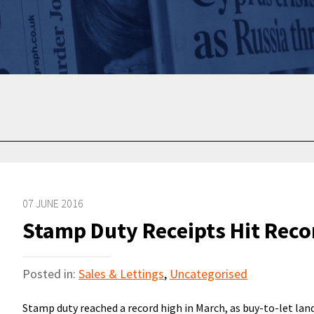
07 JUNE 2016
Stamp Duty Receipts Hit Reco
Posted in:
Sales & Lettings
,
Uncategorised
Stamp duty reached a record high in March, as buy-to-let la