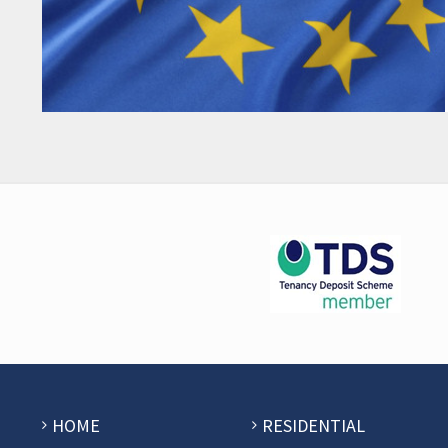
HOME
RESIDENTIAL