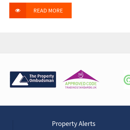
READ MORE
Property Alerts