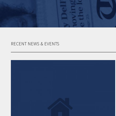
RECENT NEWS & EVENTS