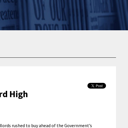
rd High
ndlords rushed to buy ahead of the Government’s