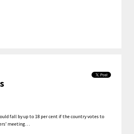
es
ld fall by up to 18 per cent if the country votes to
ters’ meeting…