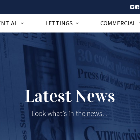
ENTIAL
LETTINGS
COMMERCIAL
Latest News
Look what’s in the news...