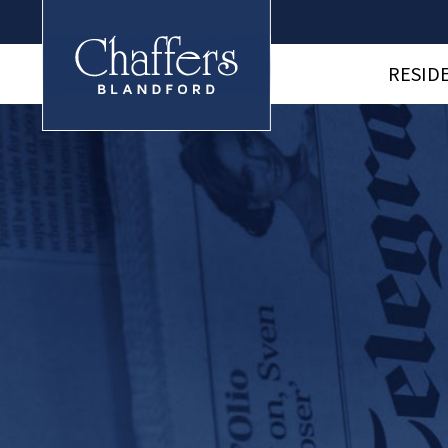
RESID