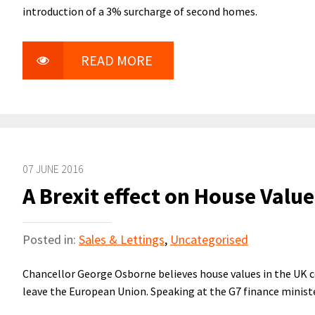
introduction of a 3% surcharge of second homes.
READ MORE
07 JUNE 2016
A Brexit effect on House Valu
Posted in:
Sales & Lettings
,
Uncategorised
Chancellor George Osborne believes house values in the UK cou
leave the European Union. Speaking at the G7 finance minis